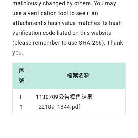
maliciously changed by others. You may
use a verification tool to see if an
attachment’s hash value matches its hash
verification code listed on this website
(please remember to use SHA-256). Thank
you.
序
檔案名稱
號
1130709公告標售結果
1
_22189_1844.pdf