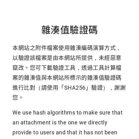
雜湊值驗證碼
本網站之附件檔案使用雜湊編碼演算方式，
以驗證該檔案是由本網站所提供，未經惡意
竄改。您可下載驗證工具，透過工具計算檔
案的雜湊值與本網站所標示的雜湊值驗證碼
進行比對（請使用「SHA256」驗證），謝謝
您。
We use hash algorithms to make sure that
an attachment is the one we directly
provide to users and that it has not been