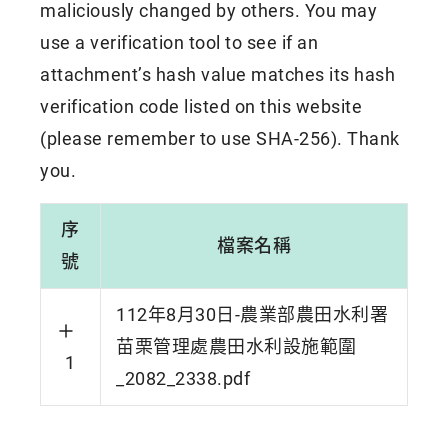
maliciously changed by others. You may
use a verification tool to see if an
attachment’s hash value matches its hash
verification code listed on this website
(please remember to use SHA-256). Thank
you.
序
檔案名稱
號
112年8月30日-農業部農田水利署
苗栗管理處農田水利設施範圍
1
_2082_2338.pdf