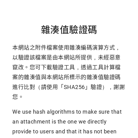
雜湊值驗證碼
本網站之附件檔案使用雜湊編碼演算方式，
以驗證該檔案是由本網站所提供，未經惡意
竄改。您可下載驗證工具，透過工具計算檔
案的雜湊值與本網站所標示的雜湊值驗證碼
進行比對（請使用「SHA256」驗證），謝謝
您。
We use hash algorithms to make sure that
an attachment is the one we directly
provide to users and that it has not been