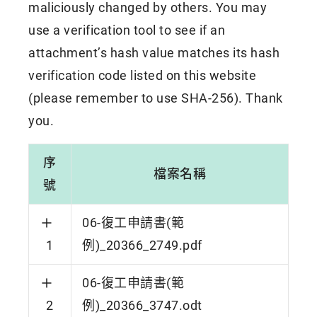
maliciously changed by others. You may
use a verification tool to see if an
attachment’s hash value matches its hash
verification code listed on this website
(please remember to use SHA-256). Thank
you.
序
檔案名稱
號
06-復工申請書(範
1
例)_20366_2749.pdf
06-復工申請書(範
2
例)_20366_3747.odt