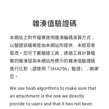
雜湊值驗證碼
本網站之附件檔案使用雜湊編碼演算方式，
以驗證該檔案是由本網站所提供，未經惡意
竄改。您可下載驗證工具，透過工具計算檔
案的雜湊值與本網站所標示的雜湊值驗證碼
進行比對（請使用「SHA256」驗證），謝謝
您。
We use hash algorithms to make sure that
an attachment is the one we directly
provide to users and that it has not been