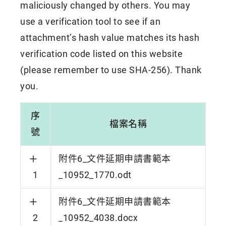
maliciously changed by others. You may
use a verification tool to see if an
attachment’s hash value matches its hash
verification code listed on this website
(please remember to use SHA-256). Thank
you.
序
檔案名稱
號
附件6_文件延期申請書範本
1
_10952_1770.odt
附件6_文件延期申請書範本
2
_10952_4038.docx