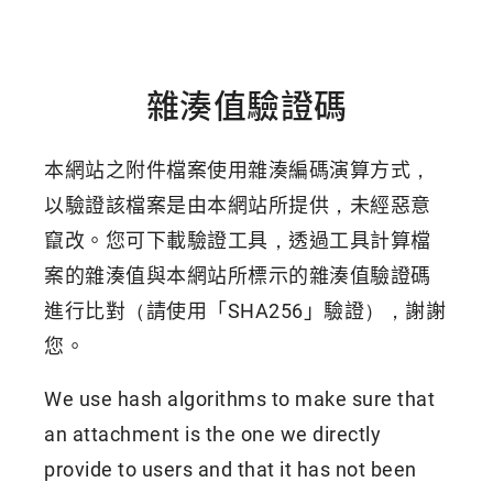
雜湊值驗證碼
本網站之附件檔案使用雜湊編碼演算方式，
以驗證該檔案是由本網站所提供，未經惡意
竄改。您可下載驗證工具，透過工具計算檔
案的雜湊值與本網站所標示的雜湊值驗證碼
進行比對（請使用「SHA256」驗證），謝謝
您。
We use hash algorithms to make sure that
an attachment is the one we directly
provide to users and that it has not been