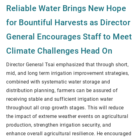
Reliable Water Brings New Hope
for Bountiful Harvests as Director
General Encourages Staff to Meet
Climate Challenges Head On
Director General Tsai emphasized that through short,
mid, and long term irrigation improvement strategies,
combined with systematic water storage and
distribution planning, farmers can be assured of
receiving stable and sufficient irrigation water
throughout all crop growth stages. This will reduce
the impact of extreme weather events on agricultural
production, strengthen irrigation security, and
enhance overall agricultural resilience. He encouraged