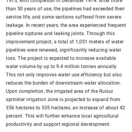
1973, with completion in December 1974. After more
than 50 years of use, the pipelines had exceeded their
service life, and some sections suffered from severe
leakage. In recent years, the area experienced frequent
pipeline ruptures and leaking joints. Through this
improvement project, a total of 1,051 meters of water
pipelines were renewed, significantly reducing water
loss. The project is expected to increase available
water volume by up to 9.4 million tonnes annually.
This not only improves water use efficiency but also
reduces the burden of downstream water allocation.
Upon completion, the irrigated area of the Ruisui
sprinkler irrigation zone is projected to expand from
356 hectares to 505 hectares, an increase of about 42
percent. This will further enhance local agricultural
productivity and support regional development.