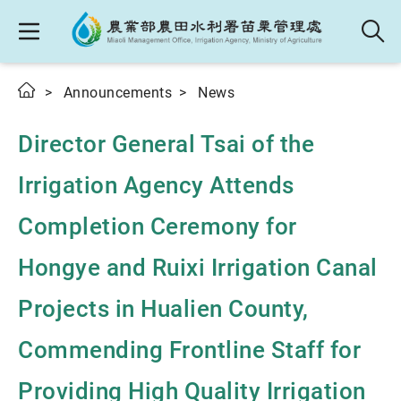
Announcements
News
Director General Tsai of the
Irrigation Agency Attends
Completion Ceremony for
Hongye and Ruixi Irrigation Canal
Projects in Hualien County,
Commending Frontline Staff for
Providing High Quality Irrigation