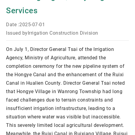
Services
Date :
2025-07-01
Issued by
Irrigation Construction Division
On July 1, Director General Tsai of the Irrigation
Agency, Ministry of Agriculture, attended the
completion ceremony for the new pipeline system of
the Hongye Canal and the enhancement of the Ruixi
Canal in Hualien County. Director General Tsai noted
that Hongye Village in Wanrong Township had long
faced challenges due to terrain constraints and
insufficient irrigation infrastructure, leading to a
situation where water was visible but inaccessible.
This severely limited local agricultural development.
Meanwhile, the Ruixi Canal in Ruixiang Village, Ruisui