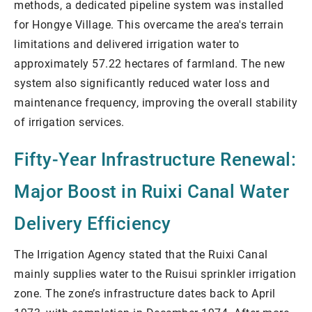
methods, a dedicated pipeline system was installed
for Hongye Village. This overcame the area's terrain
limitations and delivered irrigation water to
approximately 57.22 hectares of farmland. The new
system also significantly reduced water loss and
maintenance frequency, improving the overall stability
of irrigation services.
Fifty-Year Infrastructure Renewal:
Major Boost in Ruixi Canal Water
Delivery Efficiency
The Irrigation Agency stated that the Ruixi Canal
mainly supplies water to the Ruisui sprinkler irrigation
zone. The zone’s infrastructure dates back to April