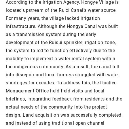
According to the Irrigation Agency, Hongye Village is
located upstream of the Ruixi Canal's water source.
For many years, the village lacked irrigation
infrastructure. Although the Hongye Canal was built
as a transmission system during the early
development of the Ruisui sprinkler irrigation zone,
the system failed to function effectively due to the
inability to implement a water rental system within
the indigenous community. As a result, the canal fell
into disrepair and local farmers struggled with water
shortages for decades. To address this, the Hualien
Management Office held field visits and local
briefings, integrating feedback from residents and the
actual needs of the community into the project
design. Land acquisition was successfully completed,
and instead of using traditional open channel