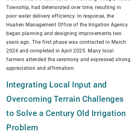
Township, had deteriorated over time, resulting in
poor water delivery efficiency. In response, the
Hualien Management Office of the Irrigation Agency
began planning and designing improvements two
years ago. The first phase was contracted in March
2024 and completed in April 2025. Many local
farmers attended the ceremony and expressed strong
appreciation and affirmation.
Integrating Local Input and
Overcoming Terrain Challenges
to Solve a Century Old Irrigation
Problem