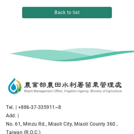
Back to list
Tel. |
+886-37-335911~8
Add. |
No. 61, Minzu Rd., Miaoli City, Miaoli County 360 ,
Taiwan (R.O.C.)