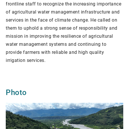
frontline staff to recognize the increasing importance
of agricultural water management infrastructure and
services in the face of climate change. He called on
them to uphold a strong sense of responsibility and
mission in improving the resilience of agricultural
water management systems and continuing to
provide farmers with reliable and high quality
irrigation services.
Photo