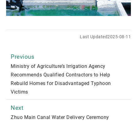
Last Updated
2025-08-11
Previous
Ministry of Agriculture’s Irrigation Agency
Recommends Qualified Contractors to Help
Rebuild Homes for Disadvantaged Typhoon
Victims
Next
Zhuo Main Canal Water Delivery Ceremony