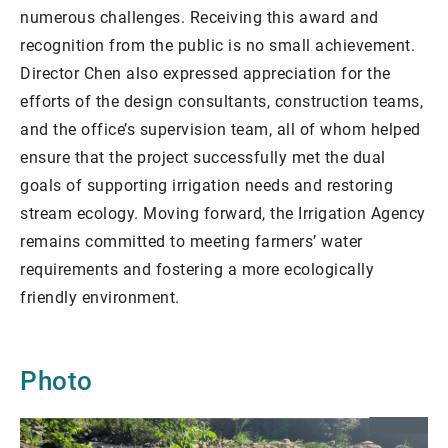
numerous challenges. Receiving this award and
recognition from the public is no small achievement.
Director Chen also expressed appreciation for the
efforts of the design consultants, construction teams,
and the office’s supervision team, all of whom helped
ensure that the project successfully met the dual
goals of supporting irrigation needs and restoring
stream ecology. Moving forward, the Irrigation Agency
remains committed to meeting farmers’ water
requirements and fostering a more ecologically
friendly environment.
Photo