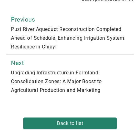
Previous
Puzi River Aqueduct Reconstruction Completed
Ahead of Schedule, Enhancing Irrigation System
Resilience in Chiayi
Next
Upgrading Infrastructure in Farmland
Consolidation Zones: A Major Boost to
Agricultural Production and Marketing
Back to list