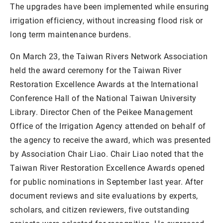
The upgrades have been implemented while ensuring
irrigation efficiency, without increasing flood risk or
long term maintenance burdens.
On March 23, the Taiwan Rivers Network Association
held the award ceremony for the Taiwan River
Restoration Excellence Awards at the International
Conference Hall of the National Taiwan University
Library. Director Chen of the Peikee Management
Office of the Irrigation Agency attended on behalf of
the agency to receive the award, which was presented
by Association Chair Liao. Chair Liao noted that the
Taiwan River Restoration Excellence Awards opened
for public nominations in September last year. After
document reviews and site evaluations by experts,
scholars, and citizen reviewers, five outstanding