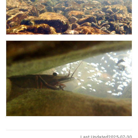
Last Updated
2025-07-30