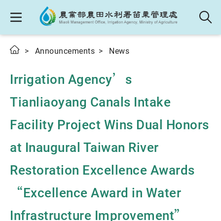
Announcements
News
Irrigation Agency’s
Tianliaoyang Canals Intake
Facility Project Wins Dual Honors
at Inaugural Taiwan River
Restoration Excellence Awards
“Excellence Award in Water
Infrastructure Improvement”