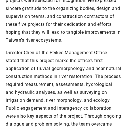
projects were selected for recognition. He expressed
sincere gratitude to the organizing bodies, design and
supervision teams, and construction contractors of
these five projects for their dedication and efforts,
hoping that they will lead to tangible improvements in
Taiwan’s river ecosystems.
Director Chen of the Peikee Management Office
stated that this project marks the office’s first
application of fluvial geomorphology and near natural
construction methods in river restoration. The process
required measurement, assessments, hydrological
and hydraulic analyses, as well as surveying on
irrigation demand, river morphology, and ecology.
Public engagement and interagency collaboration
were also key aspects of the project. Through ongoing
dialogue and problem solving, the team overcame