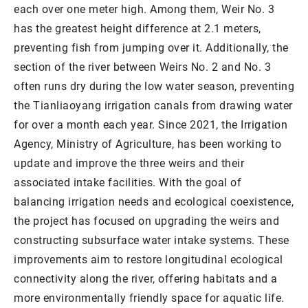
each over one meter high. Among them, Weir No. 3
has the greatest height difference at 2.1 meters,
preventing fish from jumping over it. Additionally, the
section of the river between Weirs No. 2 and No. 3
often runs dry during the low water season, preventing
the Tianliaoyang irrigation canals from drawing water
for over a month each year. Since 2021, the Irrigation
Agency, Ministry of Agriculture, has been working to
update and improve the three weirs and their
associated intake facilities. With the goal of
balancing irrigation needs and ecological coexistence,
the project has focused on upgrading the weirs and
constructing subsurface water intake systems. These
improvements aim to restore longitudinal ecological
connectivity along the river, offering habitats and a
more environmentally friendly space for aquatic life.