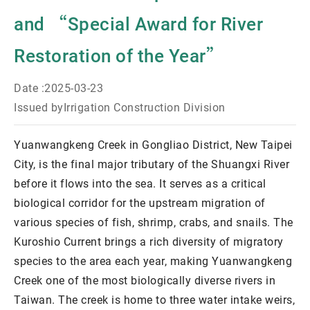
and “Special Award for River
Restoration of the Year”
Date :
2025-03-23
Issued by
Irrigation Construction Division
Yuanwangkeng Creek in Gongliao District, New Taipei
City, is the final major tributary of the Shuangxi River
before it flows into the sea. It serves as a critical
biological corridor for the upstream migration of
various species of fish, shrimp, crabs, and snails. The
Kuroshio Current brings a rich diversity of migratory
species to the area each year, making Yuanwangkeng
Creek one of the most biologically diverse rivers in
Taiwan. The creek is home to three water intake weirs,