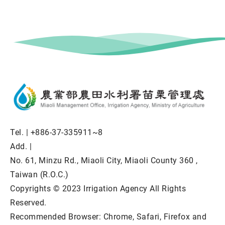
Tel. |
+886-37-335911~8
Add. |
No. 61, Minzu Rd., Miaoli City, Miaoli County 360 ,
Taiwan (R.O.C.)
Copyrights © 2023 Irrigation Agency All Rights
Reserved.
Recommended Browser: Chrome, Safari, Firefox and